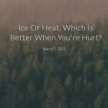
Ice Or Heat, Which Is
Better When You're Hurt?
March 1, 2023