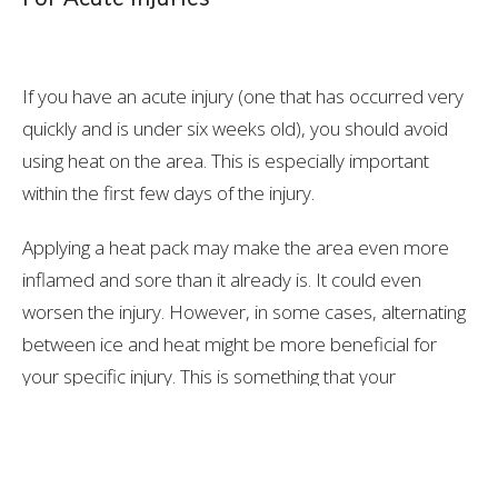
If you have an acute injury (one that has occurred very
quickly and is under six weeks old), you should avoid
using heat on the area. This is especially important
within the first few days of the injury.
Applying a heat pack may make the area even more
inflamed and sore than it already is. It could even
worsen the injury. However, in some cases, alternating
between ice and heat might be more beneficial for
your specific injury. This is something that your
healthcare professional will be able to discuss with you.
So, if you have an acute injury, the best thing to do is
grab an ice pack or a frozen bag of peas and gently