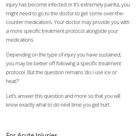
injury has become infected or it’s extremely painful, you
might need to go to the doctor to get some over-the-
counter medications. Your doctor may provide you with
a more specific treatment protocol alongside your
medications.
Depending on the type of injury you have sustained,
you may be better off following a specific treatment
protocol. But the question remains ‘do I use ice or
heat?’
Let’s answer this question and more so that you will
know exactly what to do next time you get hurt.
For Acute Injuries