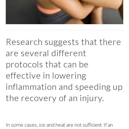
Research suggests that there
are several different
protocols that can be
effective in lowering
inflammation and speeding up
the recovery of an injury.
In some cases, ice and heat are not sufficient. If an