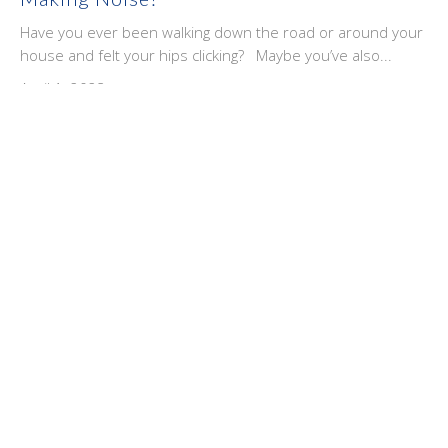
Have you ever been walking down the road or around your
house and felt your hips clicking? Maybe you’ve also...
April 1, 2023
Ice Or Heat, Which Is Better When You're