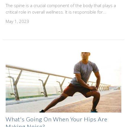
The spine is a crucial component of the body that plays a
critical role in overall wellness. It is responsible for...
May 1, 2023
What's Going On When Your Hips Are
Making Noise?