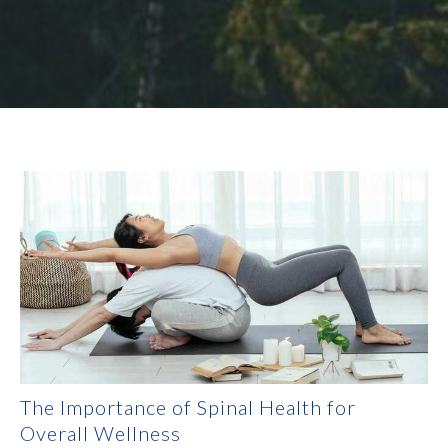
The Importance of Spinal Health for
Overall Wellness