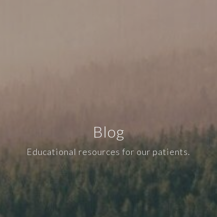
Blog
Educational resources for our patients.