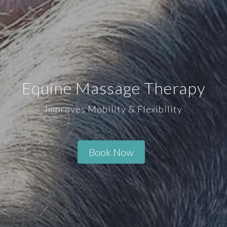
Equine Massage Therapy
Improves Mobility & Flexibility
Book Now