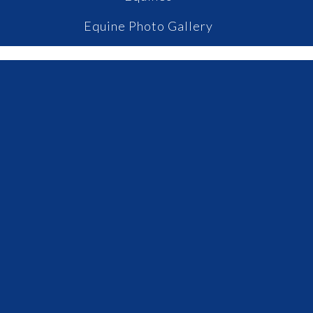
Equine Photo Gallery