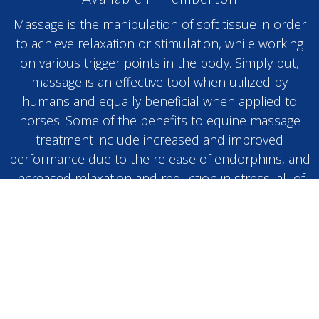
Massage is the manipulation of soft tissue in order
to achieve relaxation or stimulation, while working
on various trigger points in the body. Simply put,
massage is an effective tool when utilized by
humans and equally beneficial when applied to
horses. Some of the benefits to equine massage
treatment include increased and improved
performance due to the release of endorphins, and
increased relaxation and reduction in stress, all of
which lead to a much more content and relaxed
animal.
BOOK NOW