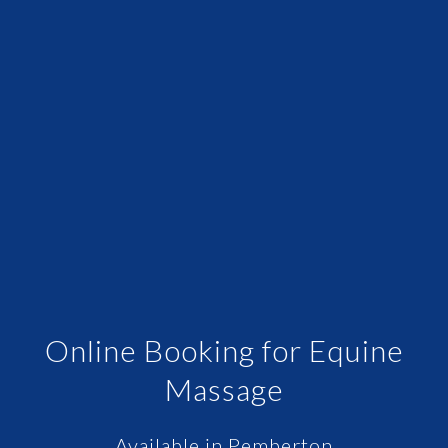
Online Booking for Equine
Massage
Available in Pemberton