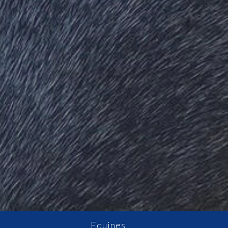
Equines