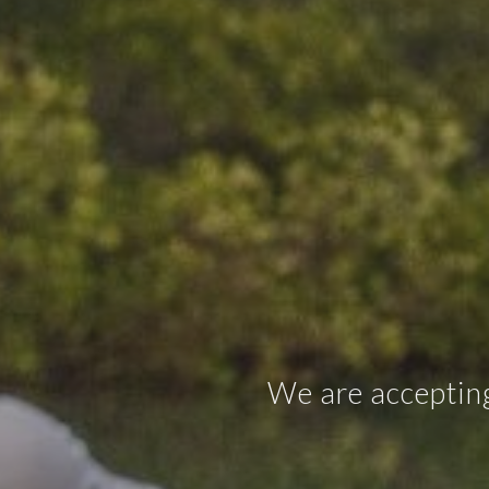
We are accepting