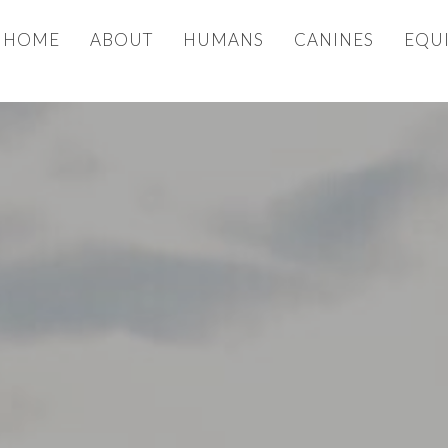
HOME
ABOUT
HUMANS
CANINES
EQU