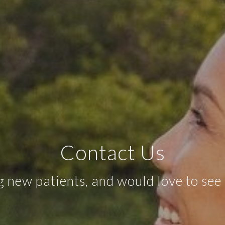
Contact Us
 new patients, and would love to see