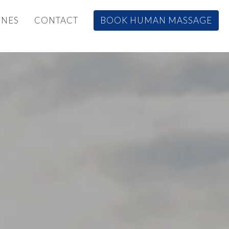
INES
CONTACT
BOOK HUMAN MASSAGE