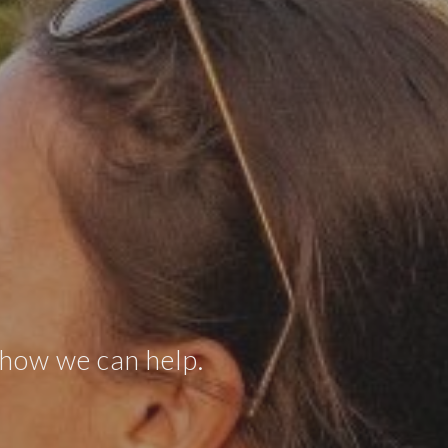
 how we can help.